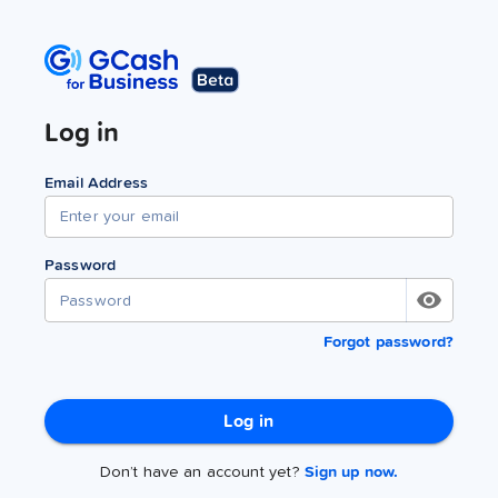
Log in
Email Address
Password
Forgot password?
Log in
Don’t have an account yet?
Sign up now.