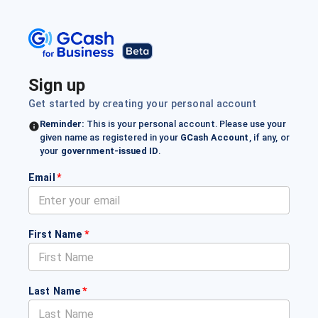
Sign up
Get started by creating your personal account
Reminder:
This is your personal account. Please use your
given name as registered in your
GCash Account
, if any, or
your
government-issued ID
.
Email
*
First Name
*
Last Name
*