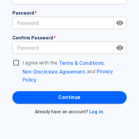
Password
*
Confirm Password
*
I agree with the
,
Terms & Conditions
, and
Privacy
Non-Disclosure Agreement
Policy
.
Continue
Already have an account?
Log in.